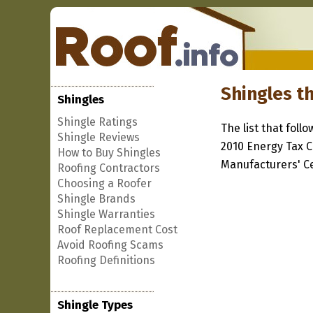
Shingles th
Shingles
Shingle Ratings
The list that foll
Shingle Reviews
2010 Energy Tax C
How to Buy Shingles
Manufacturers' Cer
Roofing Contractors
Choosing a Roofer
Shingle Brands
Shingle Warranties
Roof Replacement Cost
Avoid Roofing Scams
Roofing Definitions
Shingle Types