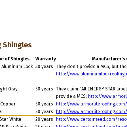
g Shingles
ne of Shingles
Warranty
Manufacturer's 
e Aluminum Lock
30 years
They don't provide a MCS, but they
http://www.aluminumlockroofing
ght Gray
50 years
They claim "All ENERGY STAR labele
provide a MCS:
http://www.armorl
 Copper
50 years
http://www.armorliteroofing.com
a
50 years
http://www.armorliteroofing.com
Star White
20 years
http://www.certainteed.com/reso
AR Star White
25 years
http://www.certainteed.com/prod