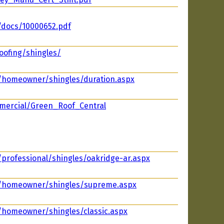
/docs/10000652.pdf
oofing/shingles/
m/homeowner/shingles/duration.aspx
mercial/Green_Roof_Central
/professional/shingles/oakridge-ar.aspx
m/homeowner/shingles/supreme.aspx
/homeowner/shingles/classic.aspx