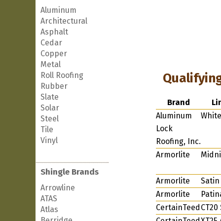
Aluminum
Architectural
Asphalt
Cedar
Copper
Metal
Roll Roofing
Qualifyin
Rubber
Slate
Brand
Li
Solar
Aluminum
Whit
Steel
Lock
Tile
Vinyl
Roofing, Inc.
Armorlite
Midni
Shingle Brands
Armorlite
Satin
Arrowline
Armorlite
Patin
ATAS
CertainTeed
CT20 
Atlas
Berridge
CertainTeed
XT25 