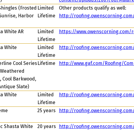
Shingles (Frosted
Limited
Other products qualify as well:
Sunrise, Harbor
Lifetime
http://roofing.owenscorning.com
a White AR
Limited
https://www.owenscorning.com/r
Lifetime
a White
Limited
http://roofing.owenscorning.co
Lifetime
rline Cool Series
Lifetime
http://www.gaf.com/Roofing/Com
 Weathered
 Cool Barkwood,
Antique Slate)
a White
Limited
http://roofing.owenscorning.com
Lifetime
eme
25 years
http://roofing.owenscorning.co
ic Shasta White
20 years
http://roofing.owenscorning.com