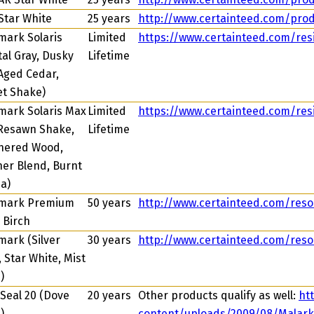
Star White
25 years
http://www.certainteed.com/prod
ark Solaris
Limited
https://www.certainteed.com/resi
tal Gray, Dusky
Lifetime
 Aged Cedar,
t Shake)
ark Solaris Max
Limited
https://www.certainteed.com/resi
Resawn Shake,
Lifetime
hered Wood,
er Blend, Burnt
a)
mark Premium
50 years
http://www.certainteed.com/res
r Birch
ark (Silver
30 years
http://www.certainteed.com/res
, Star White, Mist
)
Seal 20 (Dove
20 years
Other products qualify as well:
ht
)
content/uploads/2009/08/Malar