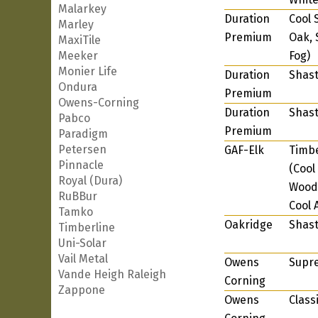
Malarkey
Duration
Cool 
Marley
Premium
Oak, 
MaxiTile
Meeker
Fog)
Monier Life
Duration
Shast
Ondura
Premium
Owens-Corning
Duration
Shast
Pabco
Premium
Paradigm
Petersen
GAF-Elk
Timbe
Pinnacle
(Cool
Royal (Dura)
Wood,
RuBBur
Cool 
Tamko
Oakridge
Shast
Timberline
Uni-Solar
Vail Metal
Owens
Supr
Vande Heigh Raleigh
Corning
Zappone
Owens
Class