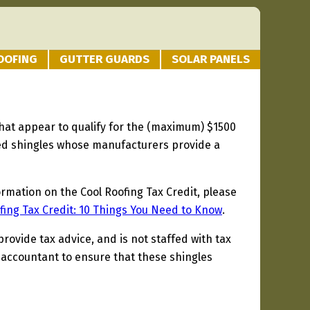
OOFING
GUTTER GUARDS
SOLAR PANELS
 that appear to qualify for the (maximum) $1500
fied shingles whose manufacturers provide a
ormation on the Cool Roofing Tax Credit, please
fing Tax Credit: 10 Things You Need to Know
.
provide tax advice, and is not staffed with tax
 accountant to ensure that these shingles