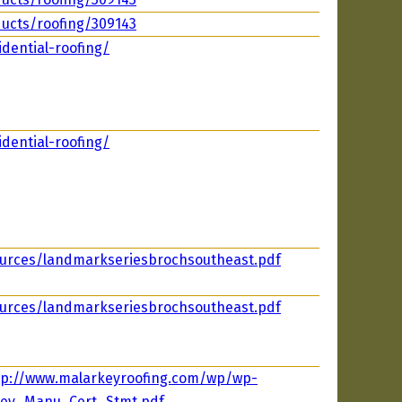
ucts/roofing/309143
dential-roofing/
dential-roofing/
ources/landmarkseriesbrochsoutheast.pdf
ources/landmarkseriesbrochsoutheast.pdf
tp://www.malarkeyroofing.com/wp/wp-
key_Manu_Cert_Stmt.pdf