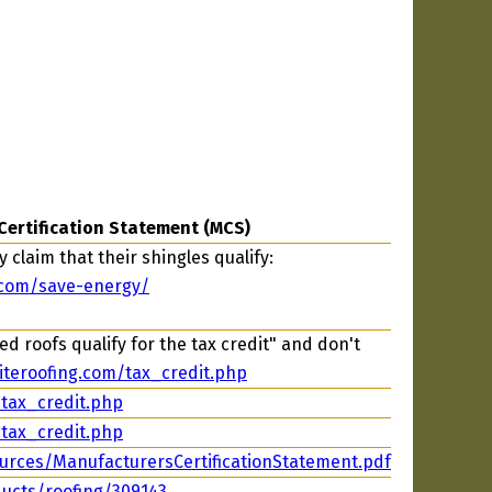
Certification Statement (MCS)
 claim that their shingles qualify:
.com/save-energy/
d roofs qualify for the tax credit" and don't
iteroofing.com/tax_credit.php
/tax_credit.php
/tax_credit.php
urces/ManufacturersCertificationStatement.pdf
ucts/roofing/309143