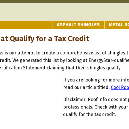
ASPHALT SHINGLES
METAL R
at Qualify for a Tax Credit
ows is our attempt to create a comprehensive list of shingles
redit. We generated this list by looking at EnergyStar-quali
tification Statement claiming that their shingles qualify.
If you are looking for more inf
read our article titled:
Cool Roo
Disclaimer: Roof.info does not 
professionals. Check with your
qualify for the tax credit.