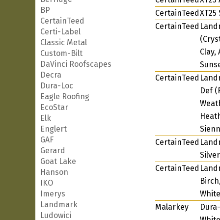
BP
CertainTeed
XT25 
CertainTeed
CertainTeed
Landm
Certi-Label
(Crys
Classic Metal
Clay,
Custom-Bilt
DaVinci Roofscapes
Sunse
Decra
CertainTeed
Landm
Dura-Loc
Def (
Eagle Roofing
Weat
EcoStar
Heath
Elk
Englert
Sienn
GAF
CertainTeed
Land
Gerard
Silve
Goat Lake
CertainTeed
Landm
Hanson
Birch
IKO
Imerys
White
Landmark
Malarkey
Dura-
Ludowici
White