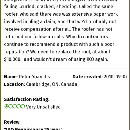
failing...curled, cracked, shedding. Called the same
roofer, who said there was was extensive paper work
involved in filing a claim, and that we'd probably not
receive compensation after all. The roofer has not
returned our follow-up calls. Why do contractors
continue to recommend a product with such a poor
reputation? We need to replace the roof, at about
$10,000., and wouldn't dream of using IKO again.
Name
: Peter Yoanidis
Date created
: 2010-09-07
Location
: Cambridge, ON. Canada
Satisfaction Rating
:
Very Unsatisfied
Review
:
"IKO Renaissance 25 year"