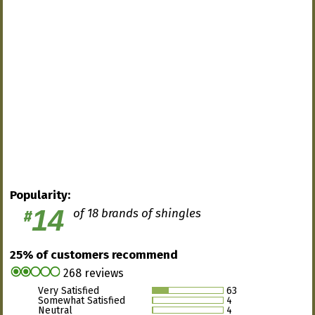
Popularity:
14
of 18 brands of shingles
#
25% of customers recommend
268 reviews
Very Satisfied
63
Somewhat Satisfied
4
Neutral
4