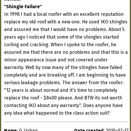
"Shingle Failure"
In 1998 I had a local roofer with an excellent reputation
replace my old roof with a new one. He used IKO shingles
and assured me that I would have no problems. About 5
years ago I noticed that some of the shingles started
curling and cracking. When I spoke to the roofer, he
assured me that there are no problems and that this is a
minor appearance issue and not covered under
warranty. Well by now many of the shingles have failed
completely and are breaking off. I am beginning to have
serious leakage problems. The answer from the roofer:
"12 years is about normal and it's time to completely
replace the roof - $8400 please. And BTW its not worth
contacting IKO about any warranty". Does anyone have
any idea what happened to the class action suit?
Name
: G. Urban
Date created
: 2010-07-17