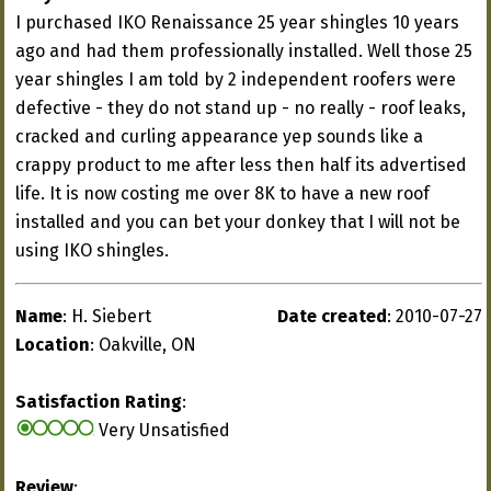
I purchased IKO Renaissance 25 year shingles 10 years
ago and had them professionally installed. Well those 25
year shingles I am told by 2 independent roofers were
defective - they do not stand up - no really - roof leaks,
cracked and curling appearance yep sounds like a
crappy product to me after less then half its advertised
life. It is now costing me over 8K to have a new roof
installed and you can bet your donkey that I will not be
using IKO shingles.
Name
: H. Siebert
Date created
: 2010-07-27
Location
: Oakville, ON
Satisfaction Rating
:
Very Unsatisfied
Review
: