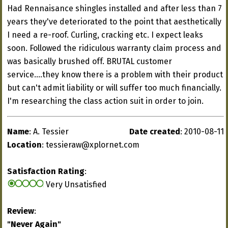
Had Rennaisance shingles installed and after less than 7
years they've deteriorated to the point that aesthetically
I need a re-roof. Curling, cracking etc. I expect leaks
soon. Followed the ridiculous warranty claim process and
was basically brushed off. BRUTAL customer
service....they know there is a problem with their product
but can't admit liability or will suffer too much financially.
I'm researching the class action suit in order to join.
Name
: A. Tessier
Date created
: 2010-08-11
Location
:
tessieraw@xplornet.com
Satisfaction Rating
:
Very Unsatisfied
Review
:
"Never Again"