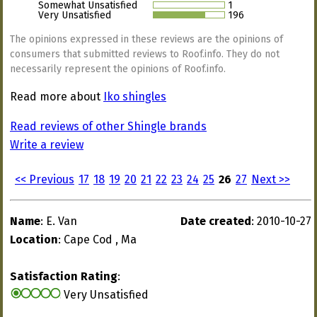
Somewhat Unsatisfied
1
Very Unsatisfied
196
The opinions expressed in these reviews are the opinions of
consumers that submitted reviews to Roof.info. They do not
necessarily represent the opinions of Roof.info.
Read more about
Iko shingles
Read reviews of other Shingle brands
Write a review
<< Previous
17
18
19
20
21
22
23
24
25
26
27
Next >>
Name
: E. Van
Date created
: 2010-10-27
Location
: Cape Cod , Ma
Satisfaction Rating
:
Very Unsatisfied