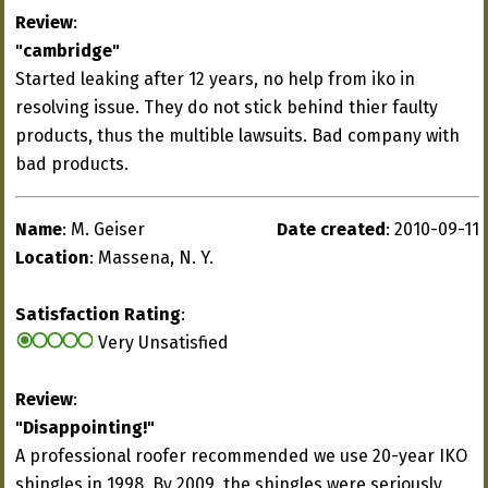
Review
:
"cambridge"
Started leaking after 12 years, no help from iko in
resolving issue. They do not stick behind thier faulty
products, thus the multible lawsuits. Bad company with
bad products.
Name
: M. Geiser
Date created
: 2010-09-11
Location
: Massena, N. Y.
Satisfaction Rating
:
Very Unsatisfied
Review
:
"Disappointing!"
A professional roofer recommended we use 20-year IKO
shingles in 1998. By 2009, the shingles were seriously