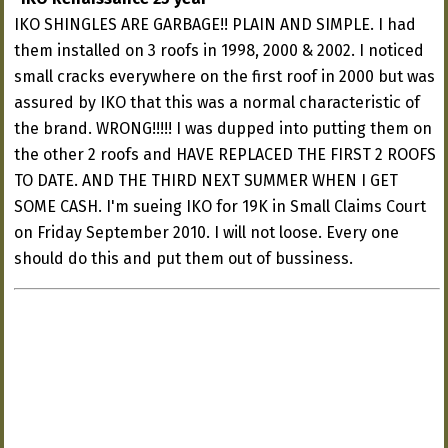
IKO SHINGLES ARE GARBAGE!! PLAIN AND SIMPLE. I had
them installed on 3 roofs in 1998, 2000 & 2002. I noticed
small cracks everywhere on the first roof in 2000 but was
assured by IKO that this was a normal characteristic of
the brand. WRONG!!!!! I was dupped into putting them on
the other 2 roofs and HAVE REPLACED THE FIRST 2 ROOFS
TO DATE. AND THE THIRD NEXT SUMMER WHEN I GET
SOME CASH. I'm sueing IKO for 19K in Small Claims Court
on Friday September 2010. I will not loose. Every one
should do this and put them out of bussiness.