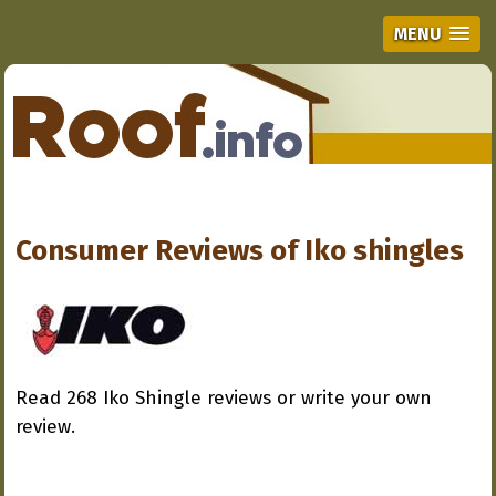
MENU
Consumer Reviews of
Iko shingles
Read 268 Iko Shingle reviews or write your own
review.