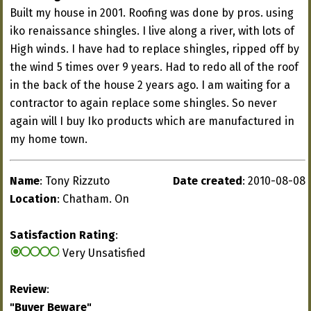
Built my house in 2001. Roofing was done by pros. using
iko renaissance shingles. I live along a river, with lots of
High winds. I have had to replace shingles, ripped off by
the wind 5 times over 9 years. Had to redo all of the roof
in the back of the house 2 years ago. I am waiting for a
contractor to again replace some shingles. So never
again will I buy Iko products which are manufactured in
my home town.
Name
: Tony Rizzuto
Date created
: 2010-08-08
Location
: Chatham. On
Satisfaction Rating
:
Very Unsatisfied
Review
:
"Buyer Beware"