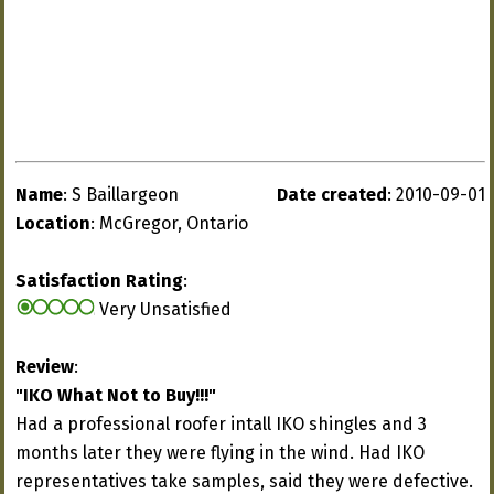
Name
: S Baillargeon
Date created
: 2010-09-01
Location
: McGregor, Ontario
Satisfaction Rating
:
Very Unsatisfied
Review
:
"IKO What Not to Buy!!!"
Had a professional roofer intall IKO shingles and 3
months later they were flying in the wind. Had IKO
representatives take samples, said they were defective.