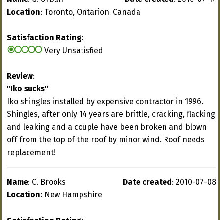
Location
: Toronto, Ontarion, Canada
Satisfaction Rating
:
Very Unsatisfied
Review
:
"Iko sucks"
Iko shingles installed by expensive contractor in 1996.
Shingles, after only 14 years are brittle, cracking, flacking
and leaking and a couple have been broken and blown
off from the top of the roof by minor wind. Roof needs
replacement!
Name
: C. Brooks
Date created
: 2010-07-08
Location
: New Hampshire