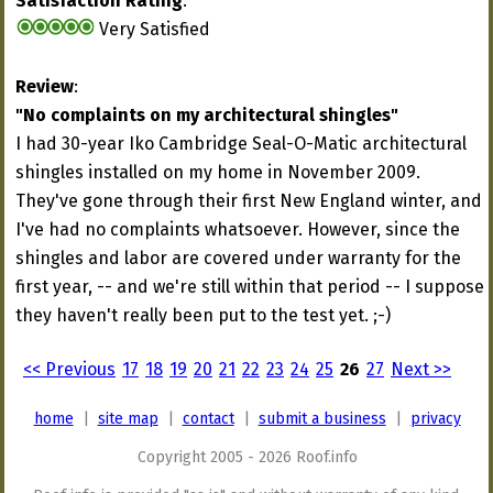
Satisfaction Rating
:
Very Satisfied
Review
:
"No complaints on my architectural shingles"
I had 30-year Iko Cambridge Seal-O-Matic architectural
shingles installed on my home in November 2009.
They've gone through their first New England winter, and
I've had no complaints whatsoever. However, since the
shingles and labor are covered under warranty for the
first year, -- and we're still within that period -- I suppose
they haven't really been put to the test yet. ;-)
<< Previous
17
18
19
20
21
22
23
24
25
26
27
Next >>
home
|
site map
|
contact
|
submit a business
|
privacy
Copyright 2005 - 2026 Roof.info