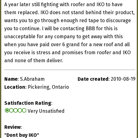
A year later still fighting with roofer and IKO to have
them replaced. IKO does not stand behind their product,
wants you to go through enough red tape to discourage
you to continue. I will be contacting BBB for this is
unacceptable for any company to get away with this
when you have paid over 6 grand for a new roof and all
you receive is stress and promises from roofer and IKO
and none of them deliver.
Name
: S.Abraham
Date created
: 2010-08-19
Location
: Pickering, Ontario
Satisfaction Rating
:
Very Unsatisfied
Review
:
"Dont buy IKO"