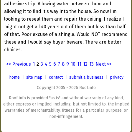
adhesive strip. Allowing water between them and
allowing it to find it's way into the house. So now I'm
looking to reseal them and repair the ceiling. I realize I
might not get all 40 years out of them but less than half
of that. Poor excuse of a shingle. Would NOT recommend
these and I would say buyer beware. There are better
choices.
<< Previous
1
2
3
4
5
6
7
8
9
10
11
12
13
Next >>
home
|
site map
|
contact
|
submit a business
|
privacy
Copyright 2005 - 2026 Roof.info
Roof info is provided "as is" and without warranty of any kind,
either express or implied, including, but not limited to, the implied
warranties of merchantability, fitness for a particular purpose, or
non-infringement.