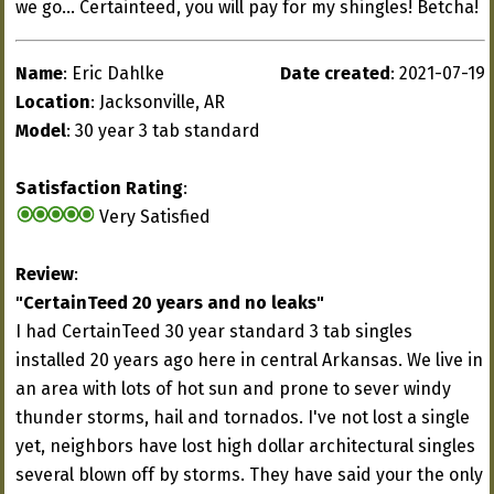
we go... Certainteed, you will pay for my shingles! Betcha!
Name
: Eric Dahlke
Date created
: 2021-07-19
Location
: Jacksonville, AR
Model
: 30 year 3 tab standard
Satisfaction Rating
:
Very Satisfied
Review
:
"CertainTeed 20 years and no leaks"
I had CertainTeed 30 year standard 3 tab singles
installed 20 years ago here in central Arkansas. We live in
an area with lots of hot sun and prone to sever windy
thunder storms, hail and tornados. I've not lost a single
yet, neighbors have lost high dollar architectural singles
several blown off by storms. They have said your the only