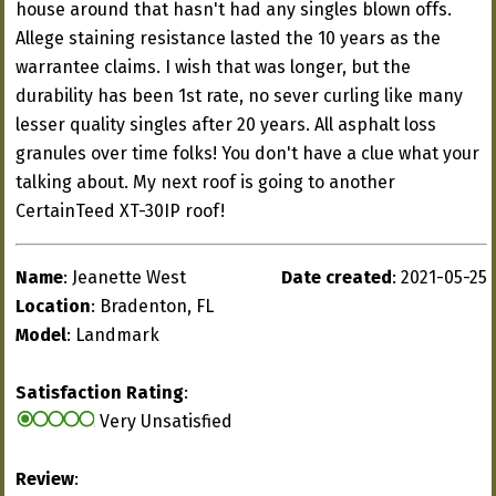
house around that hasn't had any singles blown offs.
Allege staining resistance lasted the 10 years as the
warrantee claims. I wish that was longer, but the
durability has been 1st rate, no sever curling like many
lesser quality singles after 20 years. All asphalt loss
granules over time folks! You don't have a clue what your
talking about. My next roof is going to another
CertainTeed XT-30IP roof!
Name
: Jeanette West
Date created
: 2021-05-25
Location
: Bradenton, FL
Model
: Landmark
Satisfaction Rating
:
Very Unsatisfied
Review
: