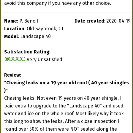
avoid this company if you have any other choice.
Name
: P. Benoit
Date created
: 2020-04-19
Location
: Old Saybrook, CT
Model
: Landscape 40
Satisfaction Rating
:
Very Unsatisfied
Review
:
"Chasing leaks on a 19 year old roof ( 40 year shingles
)"
Chasing leaks. Not even 19 years on 40 year shingle. I
paid extra to upgrade to the "Landscape 40" and used
water and ice on the whole roof. Most likely why it took
this long to show the leaks. After a close inspection I
found over 50% of them were NOT sealed along the