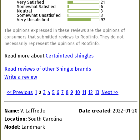
Very Satisfied
21
Somewhat Satisfied
6
Neutral
3
Somewhat Unsatisfied
3
Very Unsatisfied
92
The opinions expressed in these reviews are the opinions of
consumers that submitted reviews to Roof.info. They do not
necessarily represent the opinions of Roof.info.
Read more about
Certainteed shingles
Read reviews of other Shingle brands
Write a review
<< Previous
1
2
3
4
5
6
7
8
9
10
11
12
13
Next >>
Name
: V. Laffredo
Date created
: 2022-01-20
Location
: South Carolina
Model
: Landmark