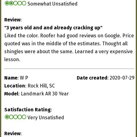
Somewhat Unsatisfied
Review
:
"3 years old and and already cracking up"
Liked the color. Roofer had good reviews on Google. Price
quoted was in the middle of the estimates. Thought all
shingles were about the same. Learned a very expensive
lesson.
Name
: W P
Date created
: 2020-07-29
Location
: Rock Hill, SC
Model
: Landmark AR 30 Year
Satisfaction Rating
:
Very Unsatisfied
Review
: