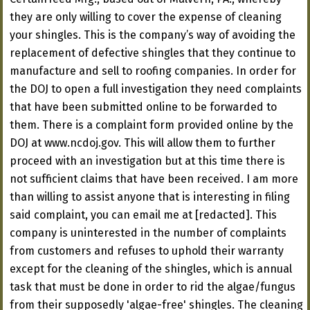
they are only willing to cover the expense of cleaning
your shingles. This is the company’s way of avoiding the
replacement of defective shingles that they continue to
manufacture and sell to roofing companies. In order for
the DOJ to open a full investigation they need complaints
that have been submitted online to be forwarded to
them. There is a complaint form provided online by the
DOJ at www.ncdoj.gov. This will allow them to further
proceed with an investigation but at this time there is
not sufficient claims that have been received. I am more
than willing to assist anyone that is interesting in filing
said complaint, you can email me at [redacted]. This
company is uninterested in the number of complaints
from customers and refuses to uphold their warranty
except for the cleaning of the shingles, which is annual
task that must be done in order to rid the algae/fungus
from their supposedly 'algae-free' shingles. The cleaning