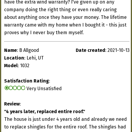
have the extra wind warranty? I've given up on any
company doing the right thing or even really caring
about anything once they have your money. The lifetime
warranty came with my home when I bought it - this just
proves why I never buy them myself.
Name
: B Allgood
Date created
: 2021-10-13
Location
: Lehi, UT
Model
: 1032
Satisfaction Rating
:
Very Unsatisfied
Review
:
"4 years later, replaced entire roof."
The house is just under 4 years old and already we need
to replace shingles for the entire roof. The shingles had