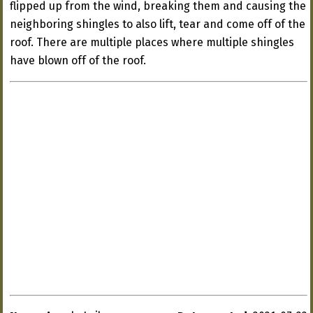
flipped up from the wind, breaking them and causing the
neighboring shingles to also lift, tear and come off of the
roof. There are multiple places where multiple shingles
have blown off of the roof.