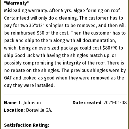
"Warranty"
Misleading warranty. After 5 yrs. algae forming on roof.
Certainteed will only do a cleaning. The customer has to
pay for two 36"x12" shingles to be removed, and then will
be reimbursed $50 of the cost. Then the customer has to
pack and ship to them along with all documentation,
which, being an oversized package could cost $80/90 to
ship Good luck with having the shingles match up, or
possibly compromising the integrity of the roof. There is
no rebate on the shingles. The previous shingles were by
GAF and looked as good when they were removed as the
day they were installed.
Name
: L. Johnson
Date created
: 2021-01-08
Location
: Doraville GA.
Satisfaction Rating
: