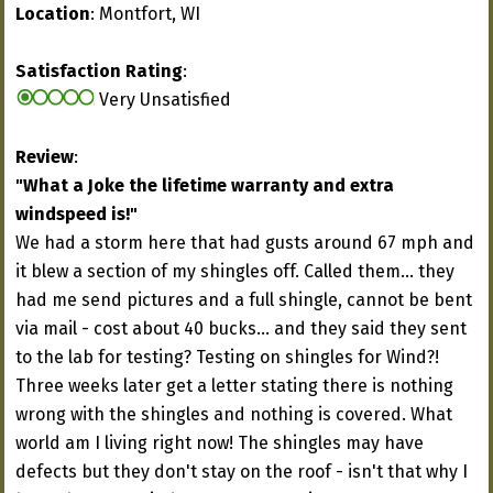
Location
: Montfort, WI
Satisfaction Rating
:
Very Unsatisfied
Review
:
"What a Joke the lifetime warranty and extra
windspeed is!"
We had a storm here that had gusts around 67 mph and
it blew a section of my shingles off. Called them... they
had me send pictures and a full shingle, cannot be bent
via mail - cost about 40 bucks... and they said they sent
to the lab for testing? Testing on shingles for Wind?!
Three weeks later get a letter stating there is nothing
wrong with the shingles and nothing is covered. What
world am I living right now! The shingles may have
defects but they don't stay on the roof - isn't that why I