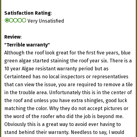
Satisfaction Rating
:
Very Unsatisfied
Review
:
"Terrible warranty"
Although the roof look great for the first five years, blue
green algae started staining the roof year six. There is a
10 year Algae resistant warranty period but as
Certainteed has no local inspectors or representatives
that can view the issue, you are required to remove a tile
in the trouble area. Unfortunately this is in the center of
the roof and unless you have extra shingles, good luck
matching the color. Why they do not accept pictures or
the word of the roofer who did the job is beyond me.
Obviously this is a great way to avoid ever having to
stand behind their warranty. Needless to say, I would