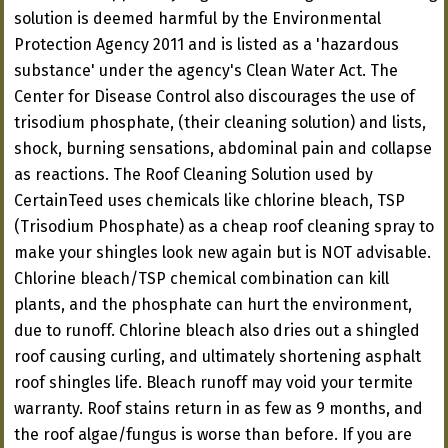
solution is deemed harmful by the Environmental
Protection Agency 2011 and is listed as a 'hazardous
substance' under the agency's Clean Water Act. The
Center for Disease Control also discourages the use of
trisodium phosphate, (their cleaning solution) and lists,
shock, burning sensations, abdominal pain and collapse
as reactions. The Roof Cleaning Solution used by
CertainTeed uses chemicals like chlorine bleach, TSP
(Trisodium Phosphate) as a cheap roof cleaning spray to
make your shingles look new again but is NOT advisable.
Chlorine bleach/TSP chemical combination can kill
plants, and the phosphate can hurt the environment,
due to runoff. Chlorine bleach also dries out a shingled
roof causing curling, and ultimately shortening asphalt
roof shingles life. Bleach runoff may void your termite
warranty. Roof stains return in as few as 9 months, and
the roof algae/fungus is worse than before. If you are