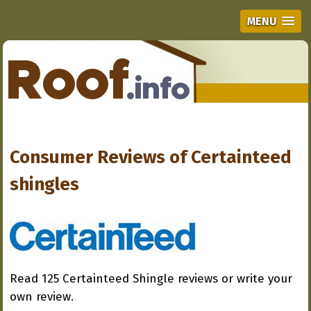
MENU
Consumer Reviews of
Certainteed
shingles
Read 125 Certainteed Shingle reviews or write your
own review.