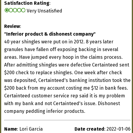
Satisfaction Rating
:
Very Unsatisfied
Review
:
"Inferior product & dishonest company"
40 year shingles were put on in 2012. 8 years later
granules have fallen off exposing backing in several
areas. Have jumped every hoop in the claims process.
After admitting shingles were defective Certainteed sent
$200 check to replace shingles. One week after check
was deposited, Certainteed's banking institution took the
$200 back from my account costing me $12 in bank fees.
Certainteed customer service rep said it is my problem
with my bank and not Certainteed's issue. Dishonest
company peddling inferior products.
Name
: Lori Garcia
Date created
: 2022-01-06