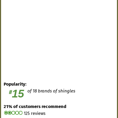
Popularity:
15
of 18 brands of shingles
#
21% of customers recommend
125 reviews