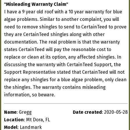
"Misleading Warranty Claim"
I have a 9 year old roof with a 10 year warranty for blue
algae problems. Similar to another complaint, you will
need to remove shingles to send to CertainTeed to prove
they are CertainTeed shingles along with other
documentation. The real problem is that the warranty
states CertainTeed will pay the reasonable cost to
replace or clean at its option, any affected shingles. In
discussing the warranty with CertainTeed Support, the
Support Representative stated that CertainTeed will not
replace any shingles for a blue algae problem, only clean
the shingles. The warranty contains misleading
information, so beware.
Name
: Gregg
Date created
: 2020-05-28
Location
: Mt Dora, FL
Model
: Landmark