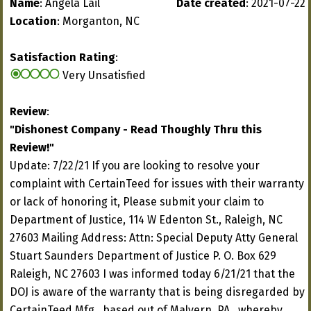
Name
: Angela Lail
Date created
: 2021-07-22
Location
: Morganton, NC
Satisfaction Rating
:
Very Unsatisfied
Review
:
"Dishonest Company - Read Thoughly Thru this
Review!"
Update: 7/22/21 If you are looking to resolve your
complaint with CertainTeed for issues with their warranty
or lack of honoring it, Please submit your claim to
Department of Justice, 114 W Edenton St., Raleigh, NC
27603 Mailing Address: Attn: Special Deputy Atty General
Stuart Saunders Department of Justice P. O. Box 629
Raleigh, NC 27603 I was informed today 6/21/21 that the
DOJ is aware of the warranty that is being disregarded by
CertainTeed Mfg., based out of Malvern, PA., whereby