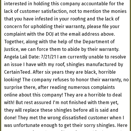
interested in holding this company accountable for the
lack of customer satisfaction, not to mention the monies
that you have infested in your roofing and the lack of
concern for upholding their warranty, please file your
complaint with the DOJ at the email address above.
Together, along with the help of the Department of
Justice, we can force them to abide by their warranty.
Angela Lail Date: 7/21/21 I am currently unable to resolve
an issue I have with my roof, shingles manufactured by
CertainTeed. After six years they are black, horrible
looking! The company refuses to honor their warranty, no
surprise there, after reading numerous complaints
online about this company! They are a horrible to deal
with! But rest assured I'm not finished with them yet,
they will replace these shingles before all is said and
done! They met the wrong dissatisfied customer when I
was unfortunate enough to get their sorry shingles. Here