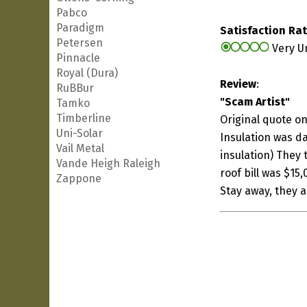
Pabco
Paradigm
Satisfaction Ra
Petersen
Very U
Pinnacle
Royal (Dura)
Review
:
RuBBur
"Scam Artist"
Tamko
Timberline
Original quote on
Uni-Solar
Insulation was da
Vail Metal
insulation) They t
Vande Heigh Raleigh
roof bill was $15
Zappone
Stay away, they 