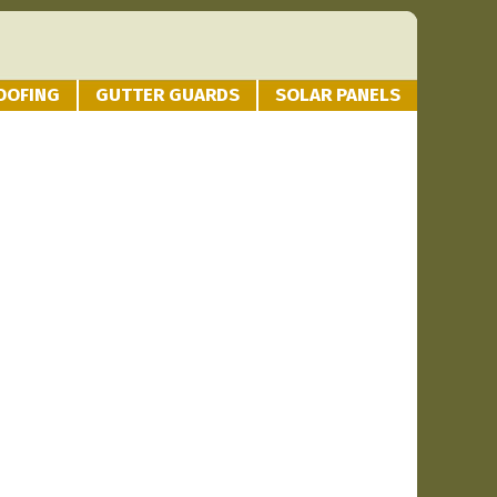
OOFING
GUTTER GUARDS
SOLAR PANELS