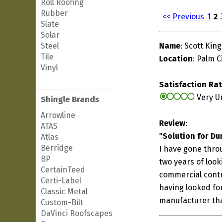
Roll Roofing
Rubber
<< Previous
1
2
Slate
Solar
Steel
Name
: Scott King
Tile
Location
: Palm Ci
Vinyl
Satisfaction Ra
Very U
Shingle Brands
Arrowline
Review
:
ATAS
"Solution for Du
Atlas
Berridge
I have gone throu
BP
two years of look
CertainTeed
commercial contra
Certi-Label
having looked for 
Classic Metal
manufacturer tha
Custom-Bilt
DaVinci Roofscapes