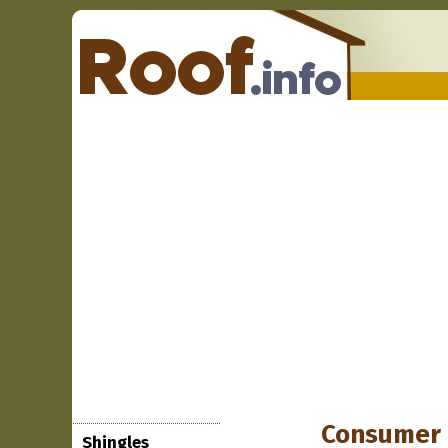
Consumer 
Shingles