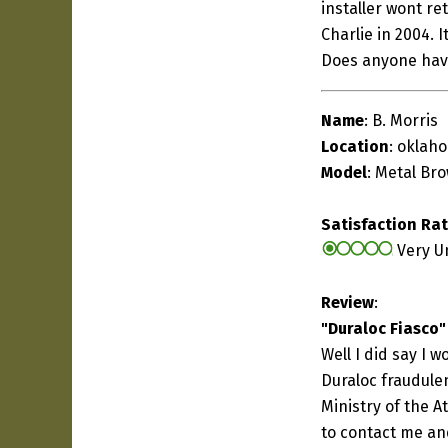
installer wont re
Charlie in 2004. 
Does anyone hav
Name
: B. Morris
Location
: oklaho
Model
: Metal Br
Satisfaction Ra
Very U
Review
:
"Duraloc Fiasco"
Well I did say I 
Duraloc fraudule
Ministry of the A
to contact me and