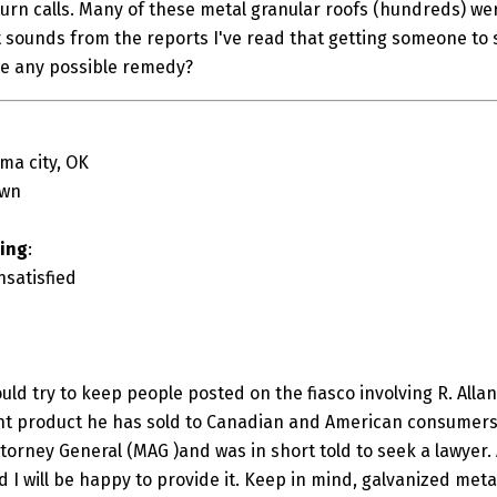
turn calls. Many of these metal granular roofs (hundreds) wer
It sounds from the reports I've read that getting someone to 
e any possible remedy?
ma city, OK
own
ting
:
nsatisfied
would try to keep people posted on the fiasco involving R. Alla
nt product he has sold to Canadian and American consumers.
ttorney General (MAG )and was in short told to seek a lawyer
 I will be happy to provide it. Keep in mind, galvanized meta