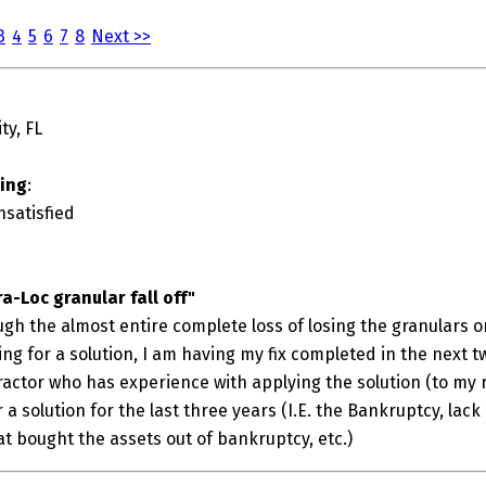
3
4
5
6
7
8
Next >>
ty, FL
ting
:
nsatisfied
ra-Loc granular fall off"
gh the almost entire complete loss of losing the granulars o
ing for a solution, I am having my fix completed in the next tw
ctor who has experience with applying the solution (to my re
a solution for the last three years (I.E. the Bankruptcy, lack 
t bought the assets out of bankruptcy, etc.)