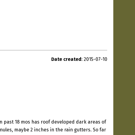
Date created
: 2015-07-10
n past 18 mos has roof developed dark areas of
les, maybe 2 inches in the rain gutters. So far