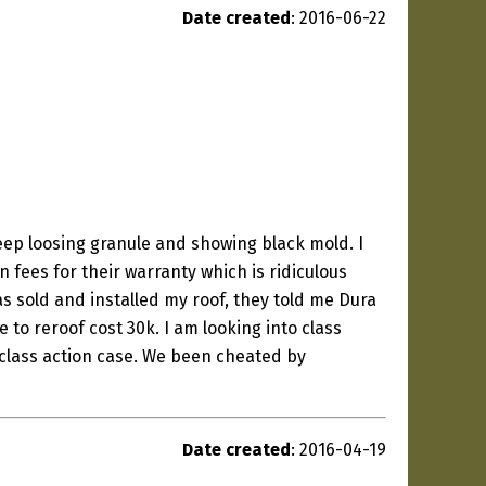
Date created
: 2016-06-22
eep loosing granule and showing black mold. I
fees for their warranty which is ridiculous
as sold and installed my roof, they told me Dura
 to reroof cost 30k. I am looking into class
class action case. We been cheated by
Date created
: 2016-04-19