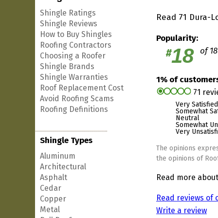
Shingle Ratings
Read 71 Dura-Lo
Shingle Reviews
How to Buy Shingles
Popularity:
Roofing Contractors
18
of 18
#
Choosing a Roofer
Shingle Brands
Shingle Warranties
1% of custome
Roof Replacement Cost
71 rev
Avoid Roofing Scams
Very Satisfied
Roofing Definitions
Somewhat Sat
Neutral
Somewhat Uns
Very Unsatisf
Shingle Types
The opinions expres
Aluminum
the opinions of Roof
Architectural
Asphalt
Read more abou
Cedar
Read reviews of 
Copper
Metal
Write a review