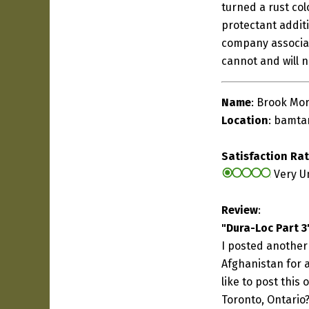
turned a rust col
protectant addit
company associat
cannot and will 
Name
: Brook Mor
Location
:
bamta
Satisfaction Ra
Very U
Review
:
"Dura-Loc Part 3
I posted another 
Afghanistan for a
like to post this
Toronto, Ontario?