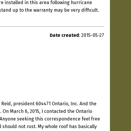
e installed in this area following hurricane
stand up to the warranty may be very difficult.
Date created
: 2015-05-27
n Reid, president 604471 Ontario, Inc. And the
 On March 6, 2015, I contacted the Ontario
. Anyone seeking this correspondence feel free
l should not rust. My whole roof has basically