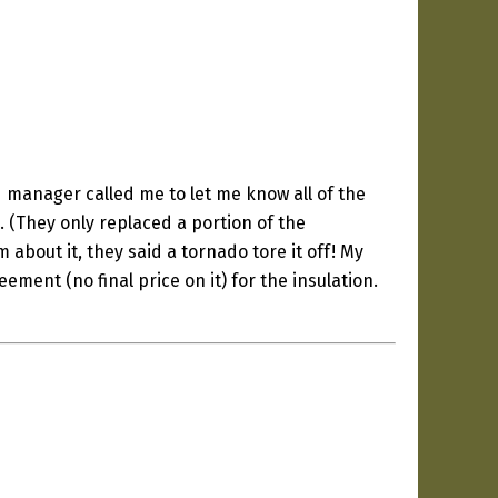
ld manager called me to let me know all of the
. (They only replaced a portion of the
m about it, they said a tornado tore it off! My
ement (no final price on it) for the insulation.