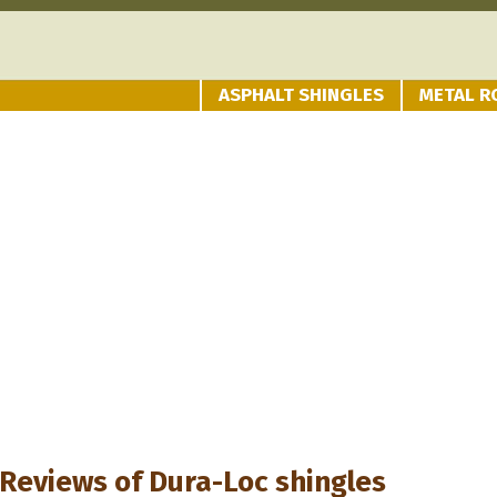
ASPHALT SHINGLES
METAL R
Reviews of
Dura-Loc shingles