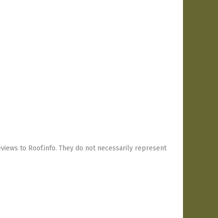
views to Roof.info. They do not necessarily represent