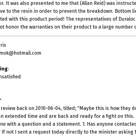
or. It was also presented to me that (Allan Reid) was instruc
ive to the resin in order to prevent the breakdown. Bottom l
ed with this product period! The representatives of Dural
not honor the warranties on their product to a large number 
ris
mok@hotmail.com
ting
:
nsatisfied
"
review back on 2010-06-04, titled; "Maybe this is how they d
n extended time and are back and ready for a fight on this. 
 one with a question and a statement. 1. Has anyone contacted
 If not I sent a request today directly to the minister askin