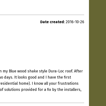
Date created
: 2016-10-26
n my Blue wood shake style Dura-Loc roof. After
o days. It looks good and I have the first
sidential home). I know all your frustrations
of solutions provided for a fix by the installers,