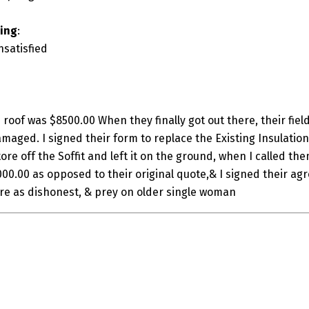
ting
:
nsatisfied
 roof was $8500.00 When they finally got out there, their fie
maged. I signed their form to replace the Existing Insulation
ore off the Soffit and left it on the ground, when I called the
,000.00 as opposed to their original quote,& I signed their agre
are as dishonest, & prey on older single woman