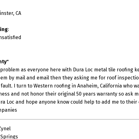
inster, CA
ting
:
nsatisfied
nty"
 problem as everyone here with Dura Loc metal tile roofing k
m by mail and email then they asking me for roof inspection 
fault. I turn to Western roofing in Anaheim, California who w
iness and not honor their original 50 years warranty so ask me
ura Loc and hope anyone know could help to add me to their 
mpanies
Zynel
 Springs