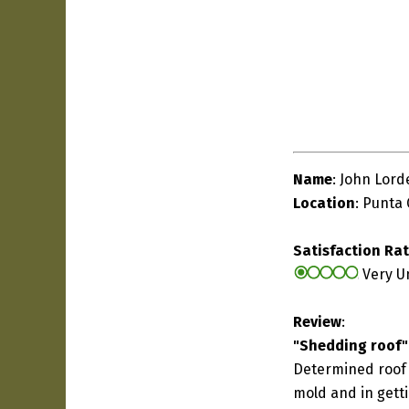
Name
: John Lord
Location
: Punta 
Satisfaction Ra
Very U
Review
:
"Shedding roof"
Determined roof 
mold and in gett