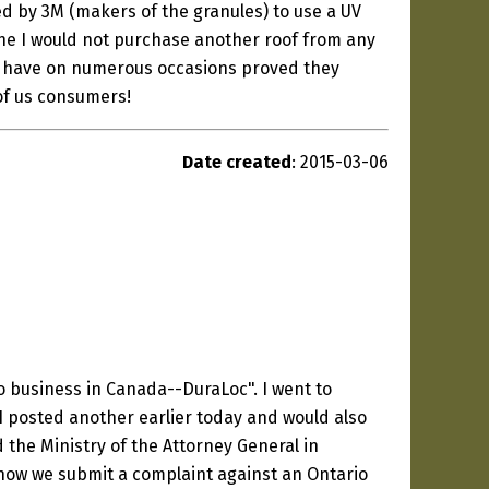
ted by 3M (makers of the granules) to use a UV
ine I would not purchase another roof from any
oc have on numerous occasions proved they
of us consumers!
Date created
: 2015-03-06
o business in Canada--DuraLoc". I went to
I posted another earlier today and would also
 the Ministry of the Attorney General in
g how we submit a complaint against an Ontario