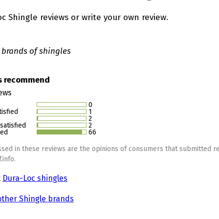
c Shingle reviews or write your own review.
 brands of shingles
rs recommend
iews
0
isfied
1
2
atisfied
2
ied
66
sed in these reviews are the opinions of consumers that submitted re
.info.
t
Dura-Loc shingles
other Shingle brands