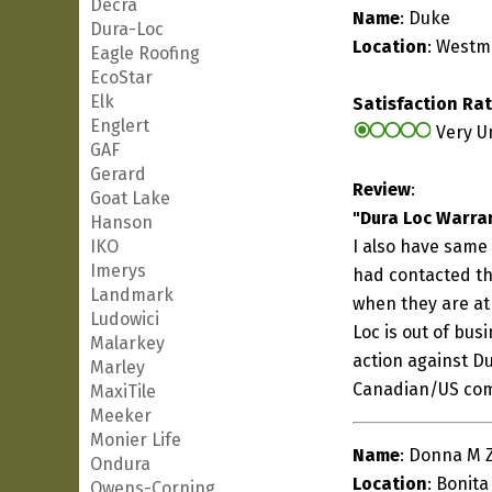
Decra
Name
: Duke
Dura-Loc
Location
: Westm
Eagle Roofing
EcoStar
Elk
Satisfaction Ra
Englert
Very U
GAF
Gerard
Review
:
Goat Lake
"Dura Loc Warra
Hanson
IKO
I also have same
Imerys
had contacted the
Landmark
when they are at 
Ludowici
Loc is out of bus
Malarkey
action against D
Marley
Canadian/US co
MaxiTile
Meeker
Monier Life
Name
: Donna M 
Ondura
Location
: Bonita
Owens-Corning