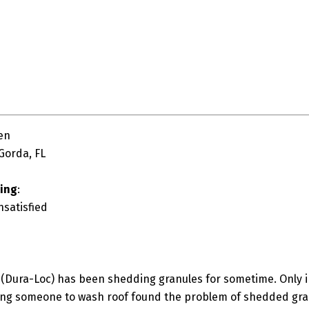
en
Gorda, FL
ting
:
nsatisfied
(Dura-Loc) has been shedding granules for sometime. Only i
ing someone to wash roof found the problem of shedded granu