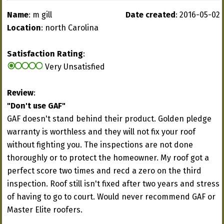
Name
: m gill
Date created
: 2016-05-02
Location
: north Carolina
Satisfaction Rating
:
Very Unsatisfied
Review
:
"Don't use GAF"
GAF doesn't stand behind their product. Golden pledge
warranty is worthless and they will not fix your roof
without fighting you. The inspections are not done
thoroughly or to protect the homeowner. My roof got a
perfect score two times and recd a zero on the third
inspection. Roof still isn't fixed after two years and stress
of having to go to court. Would never recommend GAF or
Master Elite roofers.