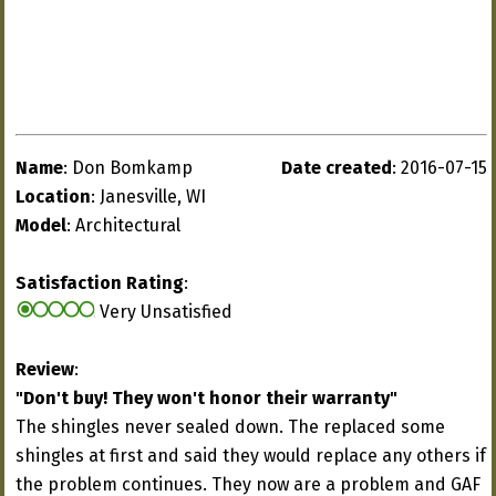
Name
: Don Bomkamp
Date created
: 2016-07-15
Location
: Janesville, WI
Model
: Architectural
Satisfaction Rating
:
Very Unsatisfied
Review
:
"Don't buy! They won't honor their warranty"
The shingles never sealed down. The replaced some
shingles at first and said they would replace any others if
the problem continues. They now are a problem and GAF