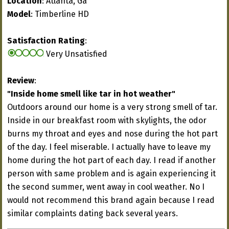
Location
: Atlanta, Ga
Model
: Timberline HD
Satisfaction Rating
:
Very Unsatisfied
Review
:
"Inside home smell like tar in hot weather"
Outdoors around our home is a very strong smell of tar.
Inside in our breakfast room with skylights, the odor
burns my throat and eyes and nose during the hot part
of the day. I feel miserable. I actually have to leave my
home during the hot part of each day. I read if another
person with same problem and is again experiencing it
the second summer, went away in cool weather. No I
would not recommend this brand again because I read
similar complaints dating back several years.