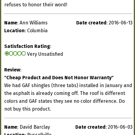
refuses to honor their word!
Name
: Ann Williams
Date created
: 2016-06-13
Location
: Columbia
Satisfaction Rating
:
Very Unsatisfied
Review
:
"Cheap Product and Does Not Honor Warranty"
We had GAF shingles (three tabs) installed in January and
the asphalt is already coming off. The roof is different
colors and GAF states they see no color difference. Do
not buy this product.
Name
: David Barclay
Date created
: 2016-06-03
Location
: Russellville