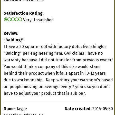
Satisfaction Rating
:
Very Unsatisfied
Review
:
"Balding!"
I have a 20 square roof with factory defective shingles
"Balding" per engineering firm. GAF claims I have no
warranty because I did not transfer from previous owner!
You would think a company of this size would stand
behind their product when it falls apart in 10-12 years
due to workmanship.. Keep writing your warranty's based
on people moving on average every 7 years so you don't
have to adjust your product that is sub par.
Name
: Jayge
Date created
: 2016-05-30