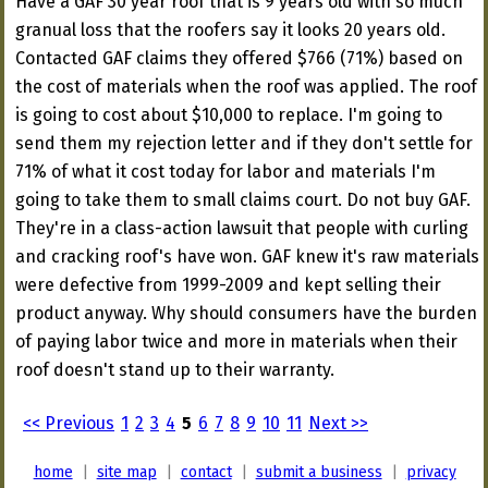
Have a GAF 30 year roof that is 9 years old with so much
granual loss that the roofers say it looks 20 years old.
Contacted GAF claims they offered $766 (71%) based on
the cost of materials when the roof was applied. The roof
is going to cost about $10,000 to replace. I'm going to
send them my rejection letter and if they don't settle for
71% of what it cost today for labor and materials I'm
going to take them to small claims court. Do not buy GAF.
They're in a class-action lawsuit that people with curling
and cracking roof's have won. GAF knew it's raw materials
were defective from 1999-2009 and kept selling their
product anyway. Why should consumers have the burden
of paying labor twice and more in materials when their
roof doesn't stand up to their warranty.
<< Previous
1
2
3
4
5
6
7
8
9
10
11
Next >>
home
|
site map
|
contact
|
submit a business
|
privacy