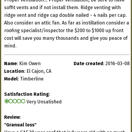
soffit vents and if not install them. Ridge venting with
ridge vent and ridge cap double nailed - 4 nails per cap.
Also consider an attic fan. As far as instillation consider a
roofing specialist/inspector the $200 to $1000 up front
cost will save you many thousands and give you peace of
mind.
Name
: Kim Owen
Date created
: 2016-03-08
Location
: El Cajon, CA
Model
: Timberline
Satisfaction Rating
:
Very Unsatisfied
Review
:
"Granual loss"