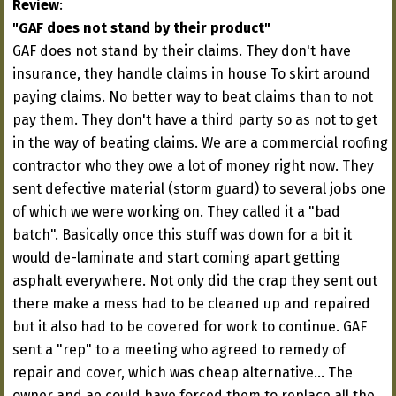
Review
:
"GAF does not stand by their product"
GAF does not stand by their claims. They don't have
insurance, they handle claims in house To skirt around
paying claims. No better way to beat claims than to not
pay them. They don't have a third party so as not to get
in the way of beating claims. We are a commercial roofing
contractor who they owe a lot of money right now. They
sent defective material (storm guard) to several jobs one
of which we were working on. They called it a "bad
batch". Basically once this stuff was down for a bit it
would de-laminate and start coming apart getting
asphalt everywhere. Not only did the crap they sent out
there make a mess had to be cleaned up and repaired
but it also had to be covered for work to continue. GAF
sent a "rep" to a meeting who agreed to remedy of
repair and cover, which was cheap alternative... The
owner and ae could have forced them to replace all the