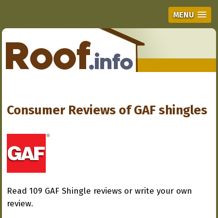
MENU
Consumer Reviews of
GAF shingles
Read 109 GAF Shingle reviews or write your own
review.