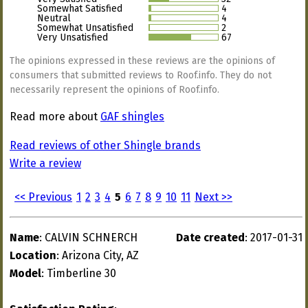
Somewhat Satisfied
4
Neutral
4
Somewhat Unsatisfied
2
Very Unsatisfied
67
The opinions expressed in these reviews are the opinions of
consumers that submitted reviews to Roof.info. They do not
necessarily represent the opinions of Roof.info.
Read more about
GAF shingles
Read reviews of other Shingle brands
Write a review
<< Previous
1
2
3
4
5
6
7
8
9
10
11
Next >>
Name
: CALVIN SCHNERCH
Date created
: 2017-01-31
Location
: Arizona City, AZ
Model
: Timberline 30