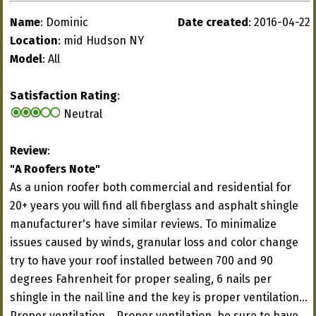
Name
: Dominic
Date created
: 2016-04-22
Location
: mid Hudson NY
Model
: All
Satisfaction Rating
:
Neutral
Review
:
"A Roofers Note"
As a union roofer both commercial and residential for
20+ years you will find all fiberglass and asphalt shingle
manufacturer's have similar reviews. To minimalize
issues caused by winds, granular loss and color change
try to have your roof installed between 700 and 90
degrees Fahrenheit for proper sealing, 6 nails per
shingle in the nail line and the key is proper ventilation...
Proper ventilation... Proper ventilation, be sure to have