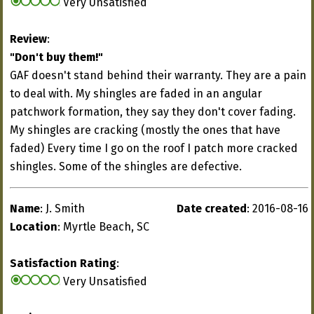
Very Unsatisfied
Review
:
"Don't buy them!"
GAF doesn't stand behind their warranty. They are a pain
to deal with. My shingles are faded in an angular
patchwork formation, they say they don't cover fading.
My shingles are cracking (mostly the ones that have
faded) Every time I go on the roof I patch more cracked
shingles. Some of the shingles are defective.
Name
: J. Smith
Date created
: 2016-08-16
Location
: Myrtle Beach, SC
Satisfaction Rating
:
Very Unsatisfied