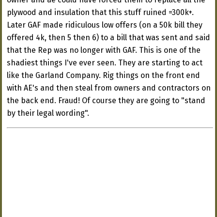
plywood and insulation that this stuff ruined =300k+.
Later GAF made ridiculous low offers (on a 50k bill they
offered 4k, then 5 then 6) to a bill that was sent and said
that the Rep was no longer with GAF. This is one of the
shadiest things I've ever seen. They are starting to act
like the Garland Company. Rig things on the front end
with AE's and then steal from owners and contractors on
the back end. Fraud! Of course they are going to "stand
by their legal wording".