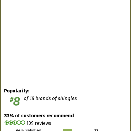
Popularity:
8
of 18 brands of shingles
#
33% of customers recommend
109 reviews
Very Satisfied
32