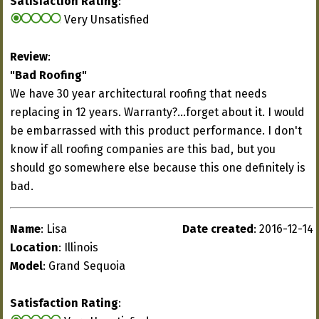
Satisfaction Rating
:
Very Unsatisfied
Review
:
"Bad Roofing"
We have 30 year architectural roofing that needs
replacing in 12 years. Warranty?...forget about it. I would
be embarrassed with this product performance. I don't
know if all roofing companies are this bad, but you
should go somewhere else because this one definitely is
bad.
Name
: Lisa
Date created
: 2016-12-14
Location
: Illinois
Model
: Grand Sequoia
Satisfaction Rating
: